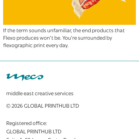
If the term sounds unfamiliar, the end products that
Flexo produces won’t be. You’re surrounded by
flexographic print every day.
middle east creative services
© 2026 GLOBAL PRINTHUB LTD
Registered office:
GLOBAL PRINTHUB LTD