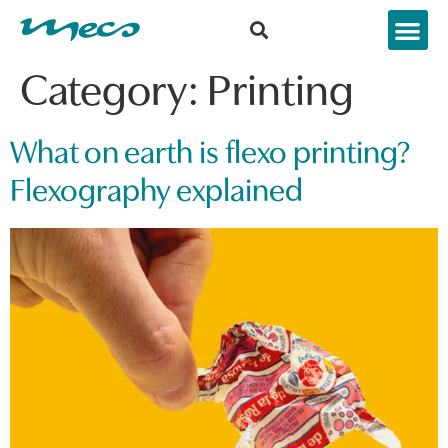
Category:
Printing
What on earth is flexo printing?
Flexography explained