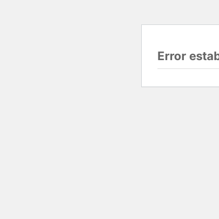
Error esta