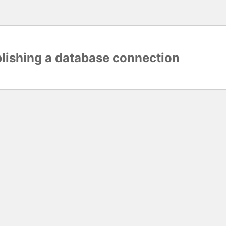
blishing a database connection